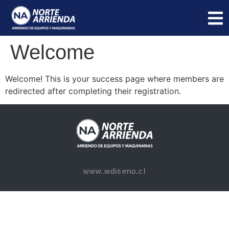
Welcome
Welcome! This is your success page where members are
redirected after completing their registration.
www.wdiseno.cl